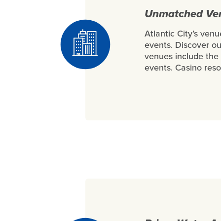
Unmatched Venu
Atlantic City’s ven
events. Discover o
venues include the 
events. Casino reso