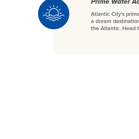
Prime Water Ac
Atlantic City's pri
a dream destination
the Atlantic. Head 
Gold Medal Success 