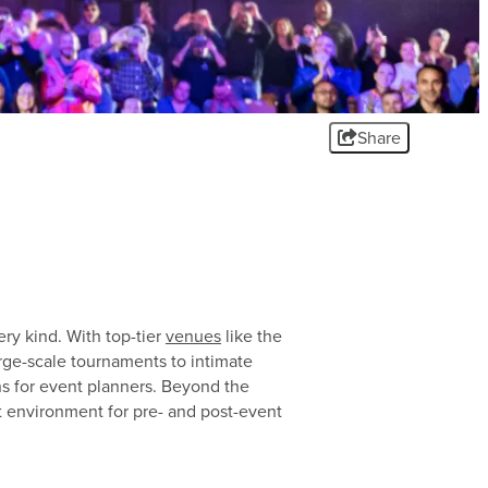
SUBSCRIBE FOR OUR
SUBSCRIBE FOR OUR
SUBSCRIBE FOR OUR
SPORTS ENEWSLETTER
SPORTS ENEWSLETTER
SPORTS ENEWSLETTER
Share
CONTACT US
CONTACT US
CONTACT US
ery kind. With top-tier
venues
like the
arge-scale tournaments to intimate
ns for event planners. Beyond the
 environment for pre- and post-event