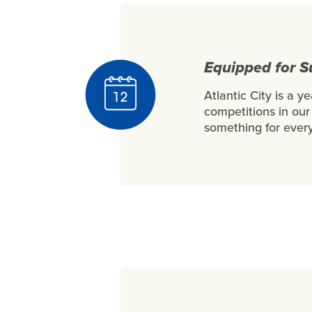
Equipped for 
Atlantic City is a y
competitions in our 
something for every