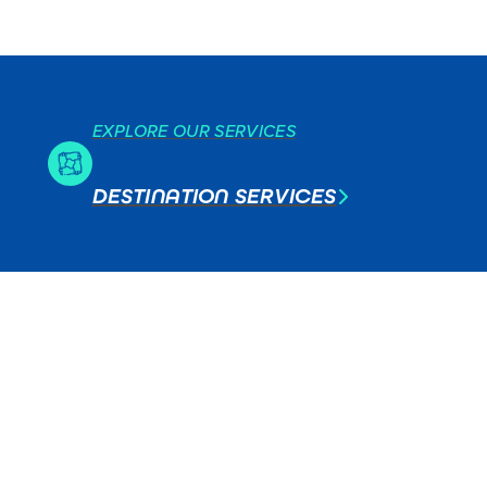
EXPLORE OUR SERVICES
DESTINATION SERVICES
T
ERS
CES