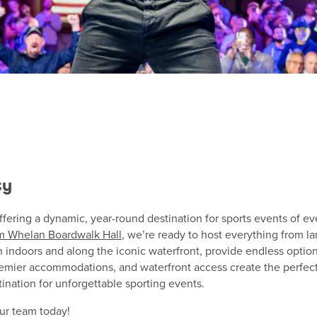
ty
ffering a dynamic, year-round destination for sports events of ev
m Whelan Boardwalk Hall
, we’re ready to host everything from l
h indoors and along the iconic waterfront, provide endless optio
emier accommodations, and waterfront access create the perfect
ination for unforgettable sporting events.
ur team today!