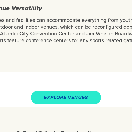
e Versatility
ues and facilities can accommodate everything from youth
utdoor and indoor venues, which can be reconfigured de
Atlantic City Convention Center and Jim Whelan Boardwal
rts feature conference centers for any sports-related ga
EXPLORE VENUES