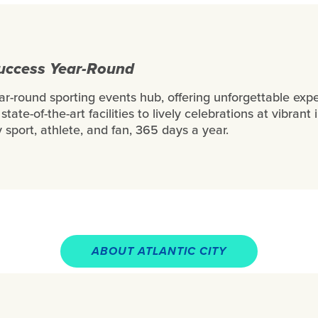
Success Year-Round
ear-round sporting events hub, offering unforgettable exp
state-of-the-art facilities to lively celebrations at vibra
 sport, athlete, and fan, 365 days a year.
ABOUT ATLANTIC CITY