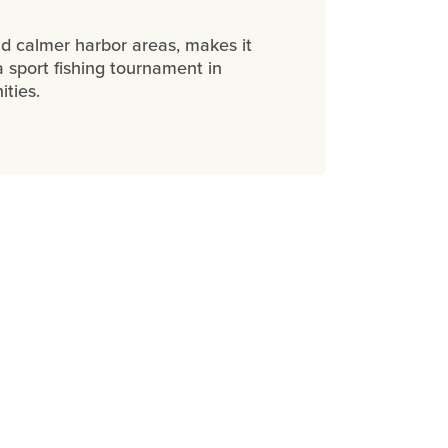
nd calmer harbor areas, makes it
a sport fishing tournament in
ities.