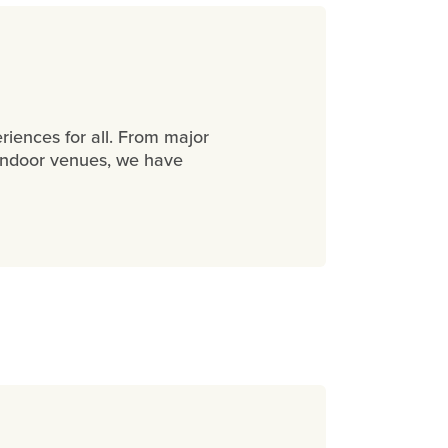
eriences for all. From major
nt indoor venues, we have