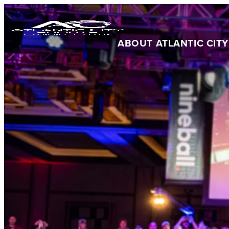
ABOUT ATLANTIC CITY