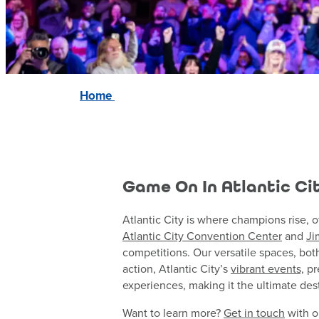
Home
Game On In Atlantic Ci
Atlantic City is where champions rise, o
Atlantic City Convention Center
and
Ji
competitions. Our versatile spaces, bot
action, Atlantic City’s
vibrant events,
pr
experiences, making it the ultimate dest
Want to learn more?
Get in touch
with o