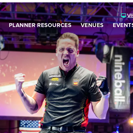
Vi
PLANNER RESOURCES
VENUES
EVENT