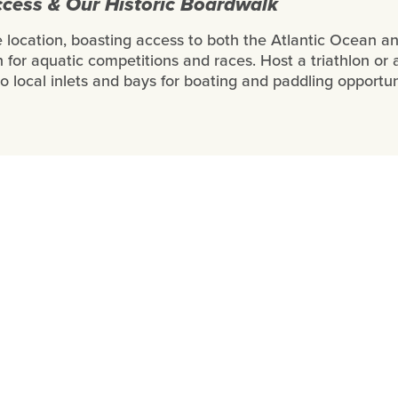
cess & Our Historic Boardwalk
me location, boasting access to both the Atlantic Ocean a
 for aquatic competitions and races. Host a triathlon or 
to local inlets and bays for boating and paddling opportun
Stories