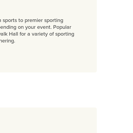
 sports to premier sporting
pending on your event. Popular
k Hall for a variety of sporting
thering.